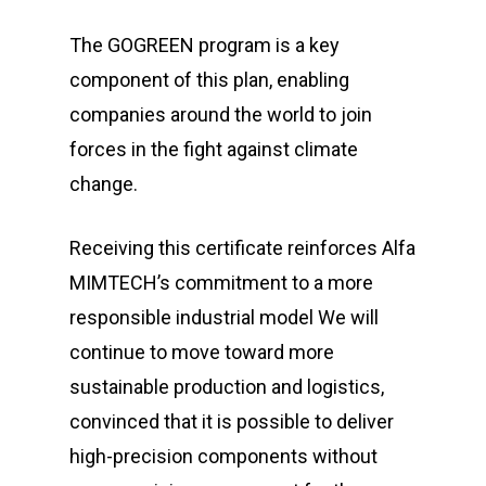
The GOGREEN program is a key
component of this plan, enabling
companies around the world to join
forces in the fight against climate
change.
Receiving this certificate reinforces Alfa
MIMTECH’s commitment to a more
responsible industrial model We will
continue to move toward more
sustainable production and logistics,
convinced that it is possible to deliver
high-precision components without