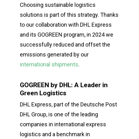
Choosing sustainable logistics
solutions is part of this strategy. Thanks
to our collaboration with DHL Express
and its GOGREEN program, in 2024 we
successfully reduced and offset the
emissions generated by our
international shipments
.
GOGREEN by DHL: A Leader in
Green Logistics
DHL Express, part of the Deutsche Post
DHL Group, is one of the leading
companies in international express
logistics and a benchmark in