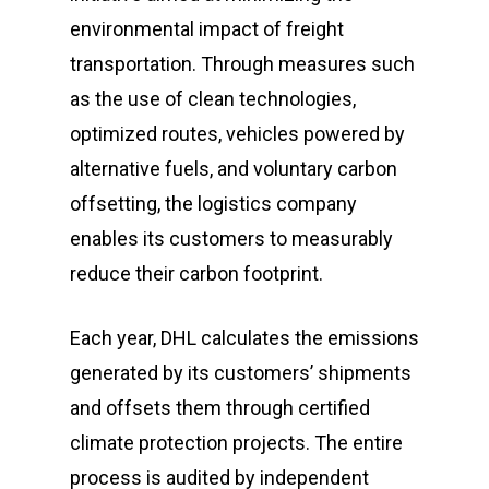
environmental impact of freight
transportation. Through measures such
as the use of clean technologies,
optimized routes, vehicles powered by
alternative fuels, and voluntary carbon
offsetting, the logistics company
enables its customers to measurably
reduce their carbon footprint.
Each year, DHL calculates the emissions
generated by its customers’ shipments
and offsets them through certified
climate protection projects. The entire
process is audited by independent