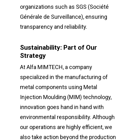
organizations such as SGS (Société
Générale de Surveillance), ensuring
transparency and reliability.
Sustainability: Part of Our
Strategy
At Alfa MIMTECH, a company
specialized in the manufacturing of
metal components using Metal
Injection Moulding (MIM) technology,
innovation goes hand in hand with
environmental responsibility. Although
our operations are highly efficient, we
also take action beyond the production