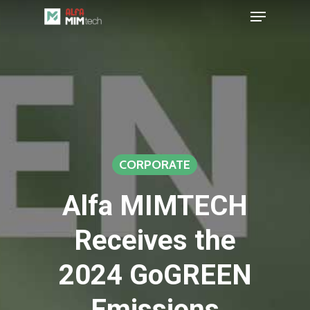
Menu
Skip
to
Close
main
Menu
content
CORPORATE
Alfa MIMTECH
Receives the
2024 GoGREEN
Emissions