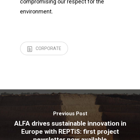
compromising our respect for the
environment.
CORPORATE
Previous Post
ALFA drives sustainable innovation in
Europe with REPTiS: first project
newsletter now available