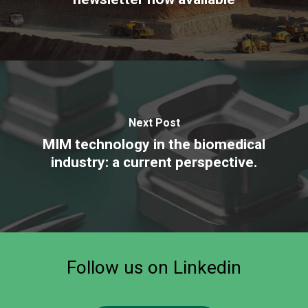
Next Post
MIM technology in the biomedical
industry: a current perspective.
Follow
us
on
Linkedin