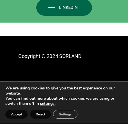
LINKEDIN
Copyright ©
2024 SORLAND
Aviso legal y protección de datos
|
We are using cookies to give you the best experience on our
website.
Política de privacidad
|
Cookies
You can find out more about which cookies we are using or
switch them off in
settings
.
Accept
Reject
Settings