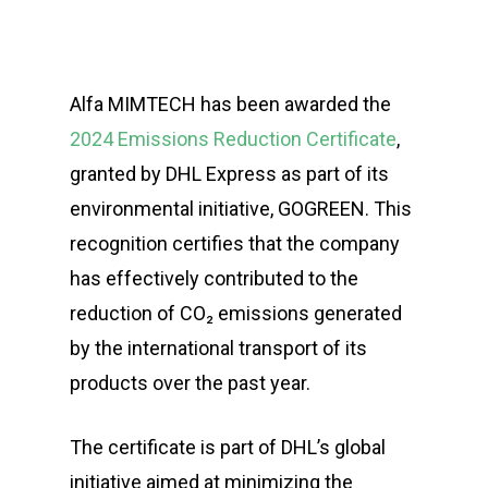
Alfa MIMTECH has been awarded the
2024 Emissions Reduction Certificate
,
granted by DHL Express as part of its
environmental initiative, GOGREEN. This
recognition certifies that the company
has effectively contributed to the
reduction of CO₂ emissions generated
by the international transport of its
products over the past year.
The certificate is part of DHL’s global
initiative aimed at minimizing the