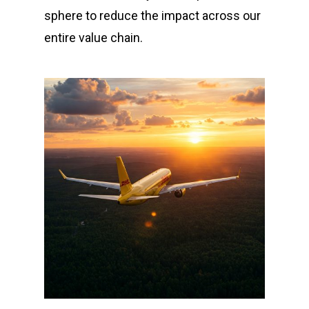
sphere to reduce the impact across our
entire value chain.