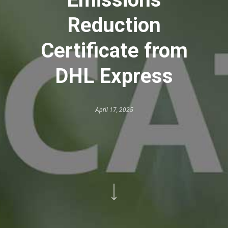
Reduction
Certificate from
DHL Express
April 17, 2025