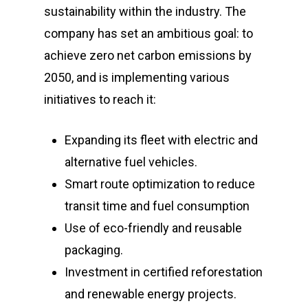
sustainability within the industry. The
company has set an ambitious goal: to
achieve zero net carbon emissions by
2050, and is implementing various
initiatives to reach it:
Expanding its fleet with electric and
alternative fuel vehicles.
Smart route optimization to reduce
transit time and fuel consumption
Use of eco-friendly and reusable
packaging.
Investment in certified reforestation
and renewable energy projects.